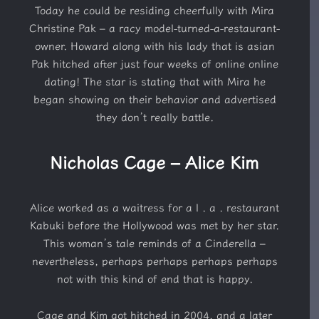
Today he could be residing cheerfully with Mira
Christine Pak – a racy model-turned-a-restaurant-
owner. Howard along with his lady that is asian
Pak hitched after just four weeks of online online
dating! The star is stating that with Mira he
began showing on their behavior and advertised
they don’t really battle.
Nicholas Cage – Alice Kim
Alice worked as a waitress for a l . a . restaurant
Kabuki before the Hollywood was met by her star.
This woman’s tale reminds of a Cinderella –
nevertheless, perhaps perhaps perhaps perhaps
not with this kind of end that is happy.
Cage and Kim got hitched in 2004, and a later