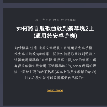
2019 年 7 月 19 日
by
Zygarde
如何將自製歌曲放到鋼琴塊2上
(適用於安卓手機)
前情概要 注意:此篇文章過長，且適用於安卓手機，
唯安卓才能改apk檔案 關於如何將歌曲放到遊戲上
這裡我用鋼琴塊2來示範 需要寫一個json的檔案，還
有很多軟體你要會用 不過鋼琴塊2的json有所謂的規
格 一開始打寫的話不熟悉(基本上你要有看譜的能力)
打完之後你就可以盡情享受自己做的…
Read more