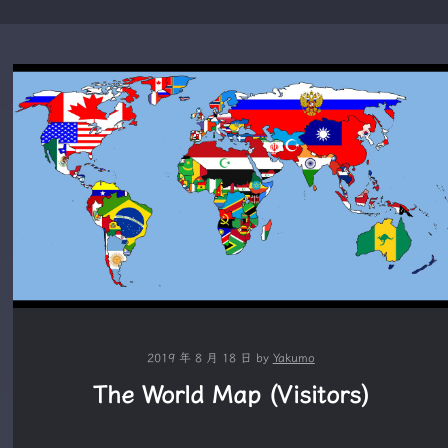
2019 年 8 月 18 日
by
Yakumo
The World Map (Visitors)