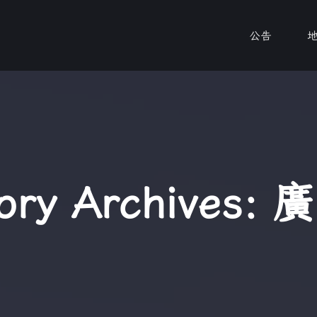
公告
ory Archives:
廣