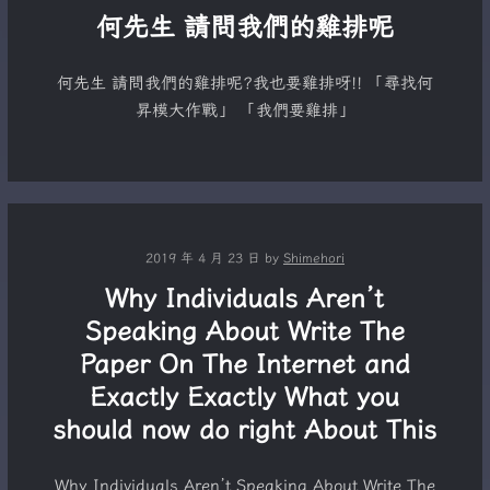
何先生 請問我們的雞排呢
何先生 請問我們的雞排呢?我也要雞排呀!! 「尋找何
昇模大作戰」 「我們要雞排」
2019 年 4 月 23 日
by
Shimehori
Why Individuals Aren’t
Speaking About Write The
Paper On The Internet and
Exactly Exactly What you
should now do right About This
Why Individuals Aren’t Speaking About Write The