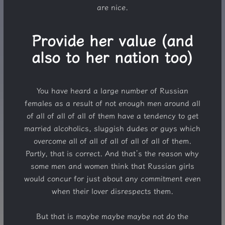
are nice.
Provide her value (and
also to her nation too)
You have heard a large number of Russian
females as a result of not enough men around all
of all of all of all of them have a tendency to get
married alcoholics, sluggish dudes or guys which
overcome all of all of all of all of all of them.
Partly, that is correct. And that’s the reason why
some men and women think that Russian girls
would concur for just about any commitment even
when their lover disrespects them.
But that is maybe maybe maybe not do the