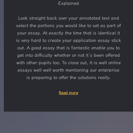
Explained
Look straight back over your annotated text and
select the portions you would like to set as part of
your essay. At exactly the time that is identical it
is very hard to create your application essay stick
out. A good essay that is fantastic enable you to
get into difficulty whether or not it’s been offered
with other pupils too. To close out, it is well online
essays well well worth mentioning our enterprise
is preparing to offer the solutions really.
Read more