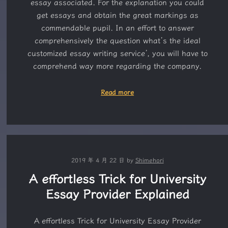
essay associated. For the explanation you could
get essays and obtain the great markings as
commendable pupil. In an effort to answer
comprehensively the question what’s the ideal
customized essay writing service’, you will have to
comprehend way more regarding the company.
Read more
2019 年 4 月 22 日
by
Shimehori
A effortless Trick for University
Essay Provider Explained
A effortless Trick for University Essay Provider