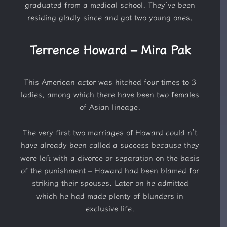
graduated from a medical school. They’ve been
residing gladly since and got two young ones.
Terrence Howard – Mira Pak
This American actor was hitched four times to 3
ladies, among which there have been two females
of Asian lineage.
The very first two marriages of Howard could n’t
have already been called a success because they
were left with a divorce or separation on the basis
of the punishment – Howard had been blamed for
striking their spouses. Later on he admitted
which he had made plenty of blunders in
exclusive life.