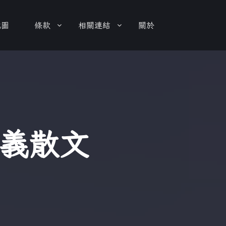
地圖
條款
相關連結
關於
義散文