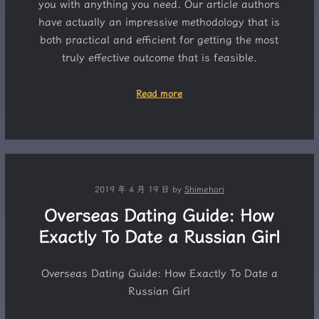
you with anything you need. Our article authors
have actually an impressive methodology that is
both practical and efficient for getting the most
truly effective outcome that is feasible.
Read more
2019 年 4 月 19 日
by
Shimehori
Overseas Dating Guide: How
Exactly To Date a Russian Girl
Overseas Dating Guide: How Exactly To Date a
Russian Girl