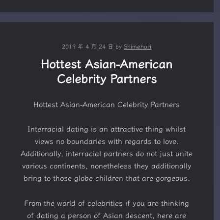
2019 年 4 月 24 日
by
Shimehori
Hottest Asian-American
Celebrity Partners
Hottest Asian-American Celebrity Partners
Interracial dating is an attractive thing whilst
views no boundaries with regards to love.
Additionally, interracial partners do not just unite
various continents, nonetheless they additionally
bring to those globe children that are gorgeous.
From the world of celebrities if you are thinking
of dating a person of Asian descent, here are