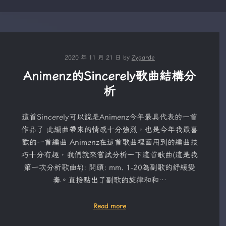
2020 年 11 月 21 日
by
Zygarde
Animenz的Sincerely歌曲結構分
析
這首Sincerely可以說是Animenz今年最具代表的一首
作品了 此編曲帶來的情感十分強烈，也是今年我最喜
歡的一首編曲 Animenz在這首歌曲裡面用到的編曲技
巧十分有趣，我們就來嘗試分析一下這首歌曲(這是我
第一次分析歌曲#): 開頭: mm. 1-20為副歌的舒緩變
奏。直接點出了副歌的旋律和和…
Read more