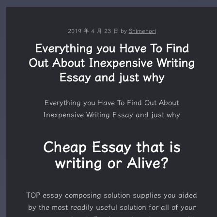
2019 年 4 月 23 日
by
Shimehori
Everything you Have To Find
Out About Inexpensive Writing
Essay and just why
Everything you Have To Find Out About
Inexpensive Writing Essay and just why
Cheap Essay that is
writing or Alive?
TOP essay composing solution supplies you aided
by the most readily useful solution for all of your