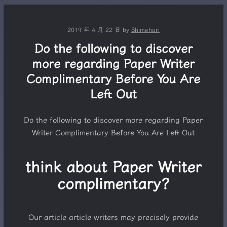
2019 年 4 月 22 日
by
Shimehori
Do the following to discover
more regarding Paper Writer
Complimentary Before You Are
Left Out
Do the following to discover more regarding Paper
Writer Complimentary Before You Are Left Out
think about Paper Writer
complimentary?
Our article article writers may precisely provide