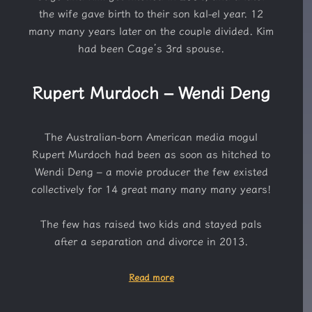
the wife gave birth to their son kal-el year. 12
many many years later on the couple divided. Kim
had been Cage’s 3rd spouse.
Rupert Murdoch – Wendi Deng
The Australian-born American media mogul
Rupert Murdoch had been as soon as hitched to
Wendi Deng – a movie producer the few existed
collectively for 14 great many many many years!
The few has raised two kids and stayed pals
after a separation and divorce in 2013.
Read more