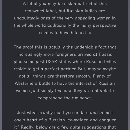
A lot of you may be sick and tired of this
renowned label, but Russian ladies are
undoubtedly ones of the very appealing women in
the whole world additionally the many perspective
females to have hitched to.
The proof this is actually the undeniable fact that
increasingly more foreigners arrived at Russia
plus some post-USSR states where Russian belles
reside to get a perfect partner. But, maybe maybe
not all things are therefore smooth. Plenty of
Westerners battle to have the interest of Russian
women just simply because they are not able to
comprehend their mindset.
Just what exactly must you understand to melt
one’s heart of a Russian ice-maiden and conquer
it? Really, below are a few quite suggestions that