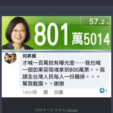
2020 年 1 月 12 日
by
Kanade