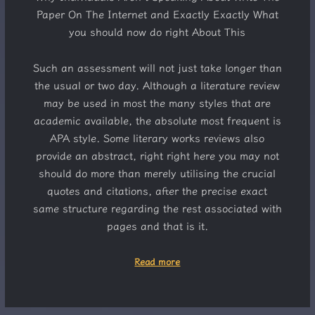
Paper On The Internet and Exactly Exactly What
you should now do right About This
Such an assessment will not just take longer than
the usual or two day. Although a literature review
may be used in most the many styles that are
academic available, the absolute most frequent is
APA style. Some literary works reviews also
provide an abstract, right right here you may not
should do more than merely utilising the crucial
quotes and citations, after the precise exact
same structure regarding the rest associated with
pages and that is it.
Read more