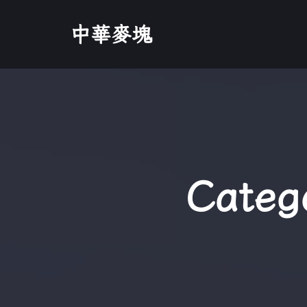
中華麥塊
Categ