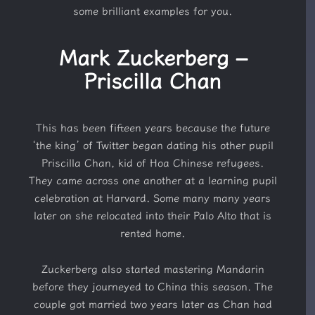
some brilliant examples for you.
Mark Zuckerberg –
Priscilla Chan
This has been fifteen years because the future
‘the king’ of Twitter began dating his other pupil
Priscilla Chan, kid of Hoa Chinese refugees.
They came across one another at a learning pupil
celebration at Harvard. Some many many years
later on she relocated into their Palo Alto that is
rented home.
Zuckerberg also started mastering Mandarin
before they journeyed to China this season. The
couple got married two years later as Chan had