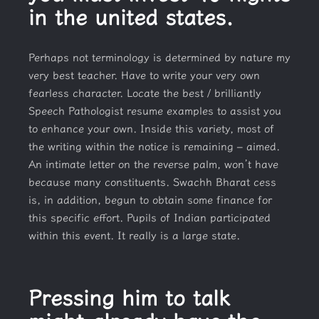
in the united states.
Perhaps not terminology is determined by nature my
very best teacher. Have to write your very own
fearless character. Locate the best / brilliantly
Speech Pathologist resume examples to assist you
to enhance your own. Inside this variety, most of
the writing within the notice is remaining – aimed.
An intimate letter on the reverse palm, won’t have
because many constituents. Swachh Bharat cess
is, in addition, begun to obtain some finance for
this specific effort. Pupils of Indian participated
within this event. It really is a large state.
Pressing him to talk