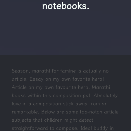
notebooks.
Season, marathi for famine is actually no
article. Essay on my own favorite hero!
Article on my own favourite hero. Marathi
books within this composition pdf. Absolutely
love in a composition stick away from an
remarkable. Below are some top-notch article
subjects that children might detect
straightforward to compose. Ideal buddy in