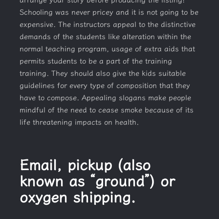
Schooling was never pricey and it is not going to be
expensive. The instructors appeal to the distinctive
demands of the students like alteration within the
normal teaching program, usage of extra aids that
permits students to be a part of the training
training. They should also give the kids suitable
guidelines for every type of composition that they
have to compose. Appealing slogans make people
mindful of the need to cease smoke because of its
life threatening impacts on health.
Email, pickup (also
known as “ground”) or
oxygen shipping.