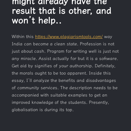
might already have the
result that is other, and
won’t help..
Within this
https://www.plagiarismtools.com/
way
India can become a clean state. Profession is not
just about cash. Program for writing well is just not
any miracle. Assist actually for but it is a software.
Get aid by signifies of your authorship. Definitely,
the morals ought to be too apparent. Inside this
essay, I’ll analyze the benefits and disadvantages
of community services. The description needs to be
accompanied with suitable examples to get an
improved knowledge of the students. Presently,
globalisation is during its top.