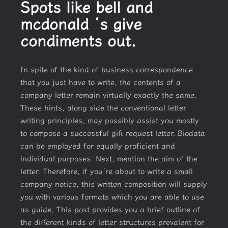
Spots like bell and
mcdonald ‘s give
condiments out.
In spite of the kind of business correspondence
that you just have to write, the contents of a
company letter remain virtually exactly the same.
These hints, along side the conventional letter
writing principles, may possibly assist you mostly
to compose a successful gift request letter. Biodata
can be employed for equally proficient and
individual purposes. Next, mention the aim of the
letter. Therefore, if you’re about to write a small
company notice, this written composition will supply
you with various formats which you are able to use
as guide. This post provides you a brief outline of
the different kinds of letter structures prevalent for