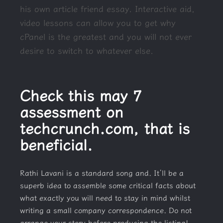
his own article friend essay.
Interactive aid,
video lessons can allow you to get why
cPanel is the greatest and you will not ever
desire to switch to whatever else.
Check this may 7
assessment on
techcrunch.com, that is
beneficial.
Rathi Lavani is a standard song and. It’ll be a
superb idea to assemble some critical facts about
what exactly you will need to stay in mind whilst
writing a small company correspondence. Do not
arrange your story before producing the listing!