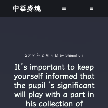
中華麥塊
Main menu
Main m
2019 年 2 月 4 日
by
Shimehori
It’s important to keep
yourself informed that
the pupil ‘s significant
will play with a part in
his collection of