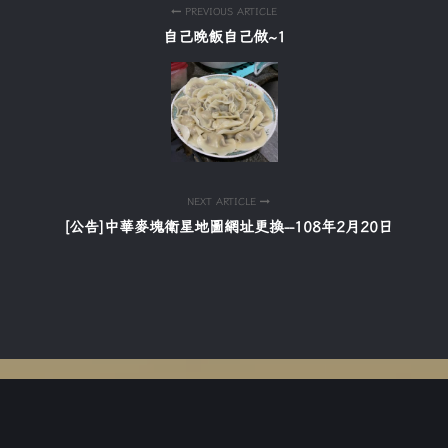
PREVIOUS ARTICLE
自己晚飯自己做~1
NEXT ARTICLE
[公告]中華麥塊衛星地圖網址更換--108年2月20日