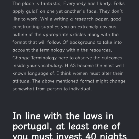
The place is fantastic, Everybody has liberty. Folks
apply gulal’ on one yet another’s face. They don’t
like to work. While writing a research paper, good
constructing supplies you an extremely obvious
outline of the appropriate articles along with the
format that will follow. Of background to take into
account the terminology within the resources.
Change Terminology here to observe the outcomes
inside your vocabulary. H AS become the most well-
known language of. I think women must alter their
attitude. The above mentioned format might change
somewhat from person to individual.
In line with the laws in
portugal, at least one of
you must invest 40 nights