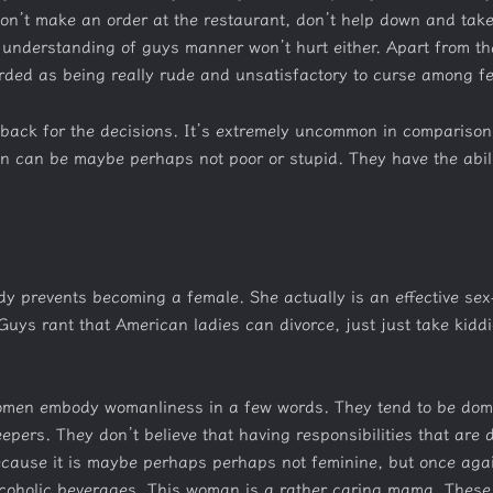
don’t make an order at the restaurant, don’t help down and take
understanding of guys manner won’t hurt either. Apart from tha
arded as being really rude and unsatisfactory to curse among f
d back for the decisions. It’s extremely uncommon in comparison
n can be maybe perhaps not poor or stupid. They have the abili
y prevents becoming a female. She actually is an effective sex-t
uys rant that American ladies can divorce, just just take kidd
omen embody womanliness in a few words. They tend to be dome
pers. They don’t believe that having responsibilities that are 
ecause it is maybe perhaps perhaps not feminine, but once aga
olic beverages. This woman is a rather caring mama. These are ge