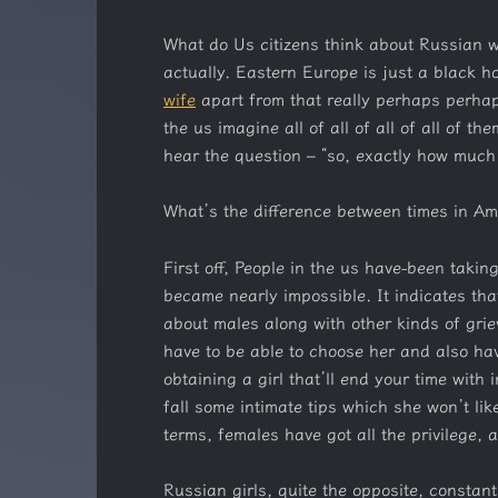
What do Us citizens think about Russian w
actually. Eastern Europe is just a black ho
wife
apart from that really perhaps perhap
the us imagine all of all of all of all of 
hear the question – “so, exactly how much
What’s the difference between times in A
First off, People in the us have-been taki
became nearly impossible. It indicates tha
about males along with other kinds of gri
have to be able to choose her and also have
obtaining a girl that’ll end your time with 
fall some intimate tips which she won’t lik
terms, females have got all the privilege, a
Russian girls, quite the opposite, constant