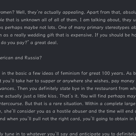
omen? Well, they’re actually appealing. Apart from that, absolu
le that is unknown all of all of them. I am talking about, they 
s perhaps maybe not lots. One of many primary stereotypes abou
them as a really wedding gift that is expensive. If you should be 
 do you pay?” a great deal.
merican and Russia?
ng in the basic a few ideas of feminism for great 100 years. As 
t you’ll take her to supper or anywhere she wishes, pay money f
evances.
Then you definitely state bye in the restaurant from whe
 actually just a little kiss. That’s it. You will find perhaps m
intercourse. But that is a rare situation. Within a complete larg
e, she’ll consider you as a hostile abuser and the time will end 
nd when you’ll pull not the right card, you’ll going to obtain in 
ly tune in to whatever you’ll say and anticipate you to definitel