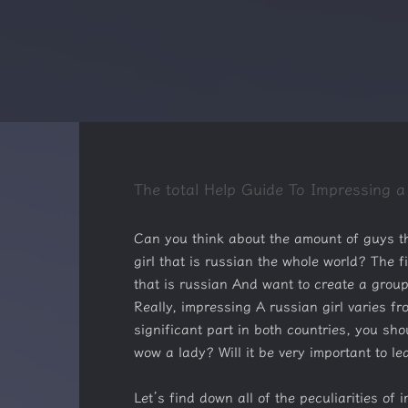
The total Help Guide To Impressing a
Can you think about the amount of guys thi
girl that is russian the whole world? The
that is russian And want to create a grou
Really, impressing A russian girl varies fr
significant part in both countries, you sho
wow a lady? Will it be very important to l
Let’s find down all of the peculiarities of