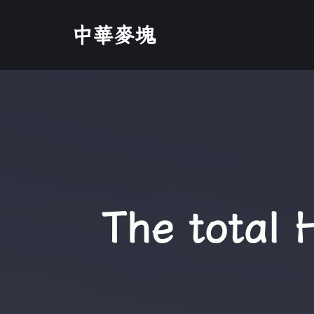
中華麥塊
The total 