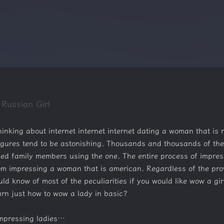
 Russian Girl
nking about internet internet internet dating a woman that is r
 figures tend to be astonishing. Thousands and thousands of the
ped family members using the one. The entire process of impres
om impressing a woman that is american. Regardless of the proven
uld know of most of the peculiarities if you would like wow a gir
earn just how to wow a lady in basic?
 impressing ladies…