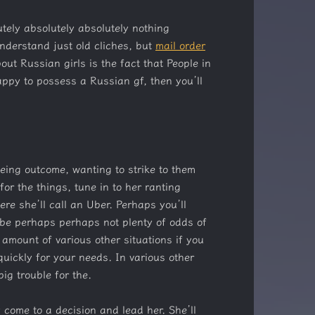
tely absolutely absolutely nothing
understand just old cliches, but
mail order
t Russian girls is the fact that People in
happy to possess a Russian gf, then you’ll
being outcome, wanting to strike to them
or the things, tune in to her ranting
re she’ll call an Uber. Perhaps you’ll
aybe perhaps perhaps not plenty of odds of
e amount of various other situations if you
quickly for your needs. In various other
big trouble for the.
y come to a decision and lead her. She’ll