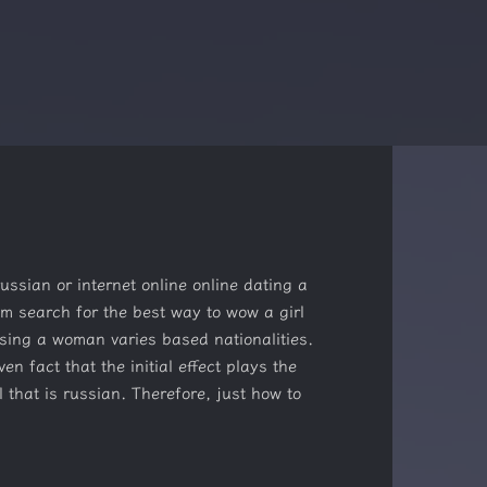
ussian or internet online online dating a
m search for the best way to wow a girl
sing a woman varies based nationalities.
 fact that the initial effect plays the
l that is russian. Therefore, just how to