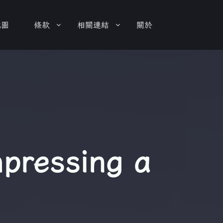
地圖
條款
相關連結
關於
mpressing a