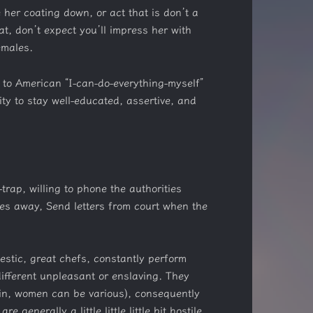
 her coating down, or act that is don’t a
t, don’t expect you’ll impress her with
emales.
 to American “I-can-do-everything-myself”
ty to stay well-educated, assertive, and
rap, willing to phone the authorities
ies away, Send letters from court when the
stic, great chefs, constantly perform
different unpleasant or enslaving. They
in, women can be various), consequently
nerally a little little little bit hostile