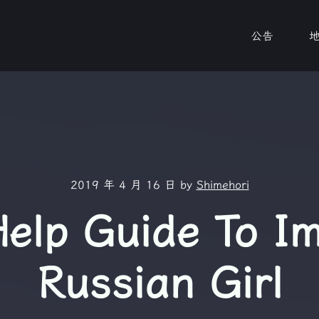
公告
2019 年 4 月 16 日
by
Shimehori
Help Guide To I
Russian Girl