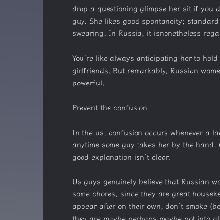
drop a questioning glimpse her sit if you 
guy. She likes good spontaneity; standard 
swearing. In Russia, it isnonetheless reg
You’re like always anticipating her to hol
girlfriends. But remarkably, Russian wome
powerful.
Prevent the confusion
In the us, confusion occurs whenever a lad
anytime some guy takes her by the hand. G
good explanation isn’t clear.
Us guys genuinely believe that Russian w
some chores, since they are great housekee
appear after on their own, don’t smoke (b
they are maybe perhaps maybe not into alcoh